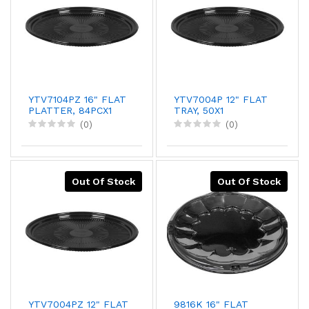
YTV7104PZ 16" FLAT
YTV7004P 12" FLAT
PLATTER, 84PCX1
TRAY, 50X1
(0)
(0)
Out Of Stock
Out Of Stock
YTV7004PZ 12" FLAT
9816K 16" FLAT