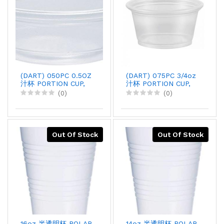
(DART) 050PC 0.5OZ
(DART) 075PC 3/4oz
汁杯 PORTION CUP,
汁杯 PORTION CUP,
125PCx20
125PCx20
(0)
(0)
Out Of Stock
Out Of Stock
16oz 半透明杯 POLAR
14oz 半透明杯 POLAR