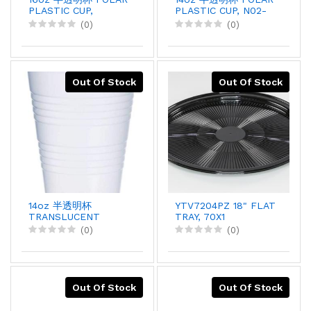
PLASTIC CUP,
PLASTIC CUP, N02-
50PCX20
N08, 50PCX20
(0)
(0)
Out Of Stock
Out Of Stock
14oz 半透明杯
YTV7204PZ 18" FLAT
TRANSLUCENT
TRAY, 70X1
PLASTIC CUP, Y14-
(0)
(0)
14N, 50PCSX2
Out Of Stock
Out Of Stock