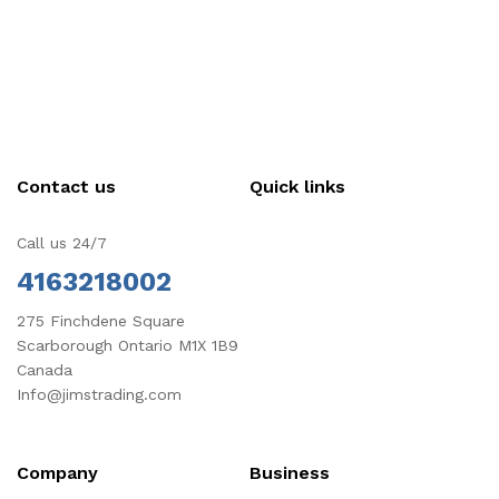
Contact us
Quick links
Call us 24/7
4163218002
275 Finchdene Square
Scarborough Ontario M1X 1B9
Canada
Info@jimstrading.com
Company
Business