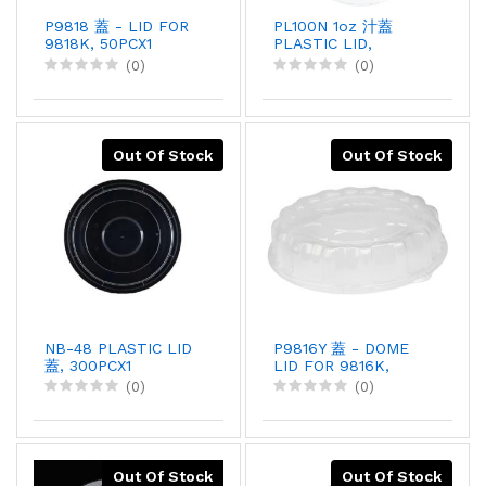
P9818 蓋 - LID FOR
PL100N 1oz 汁蓋
9818K, 50PCX1
PLASTIC LID,
125PCX20
(0)
(0)
Out Of Stock
Out Of Stock
NB-48 PLASTIC LID
P9816Y 蓋 - DOME
蓋, 300PCX1
LID FOR 9816K,
50PCX1
(0)
(0)
Out Of Stock
Out Of Stock