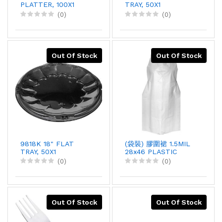
PLATTER, 100X1
TRAY, 50X1
(0)
(0)
Out Of Stock
Out Of Stock
9818K 18" FLAT
(袋裝) 膠圍裙 1.5MIL
TRAY, 50X1
28x46 PLASTIC
APRON, 100PCX10
(0)
(0)
Out Of Stock
Out Of Stock