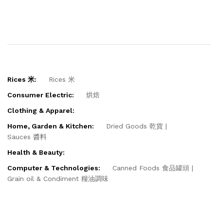
Rices 米:
Rices 米
Consumer Electric:
烘焙
Clothing & Apparel:
Home, Garden & Kitchen:
Dried Goods 乾貨
Sauces 醬料
Health & Beauty:
Computer & Technologies:
Canned Foods 食品罐頭
Grain oil & Condiment 糧油調味