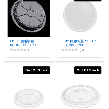
L8 8" 圓透明蓋
L612 白膠碗蓋 CLEAR
ROUND CLEAR LID,
LID, 300PCX1
500PCX1
(0)
(0)
Out Of Stock
Out Of Stock