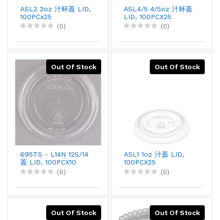
ASL2 2oz 汁杯蓋 LID,
ASL4/5 4/5oz 汁杯蓋
100PCx25
LID, 100PCX25
(0)
(0)
Out Of Stock
Out Of Stock
695TS - L14N 12S/14
ASL1 1oz 汁蓋 LID,
蓋 LID, 100PCX10
100PCX25
(0)
(0)
Out Of Stock
Out Of Stock