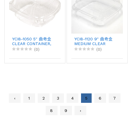
YCI8-1050 5" 曲奇盒
YCI8-1120 9" 曲奇盒
CLEAR CONTAINER,
MEDIUM CLEAR
375X1
PLASTIC HINGED
(0)
(0)
CONTAINER, 200pcX1
‹
1
2
3
4
5
6
7
8
9
›