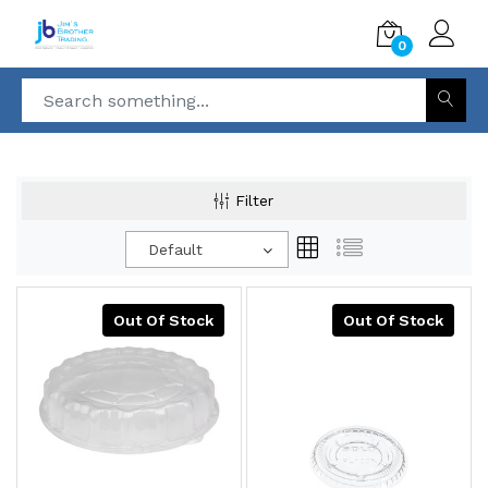
0
Filter
Default
Out Of Stock
Out Of Stock