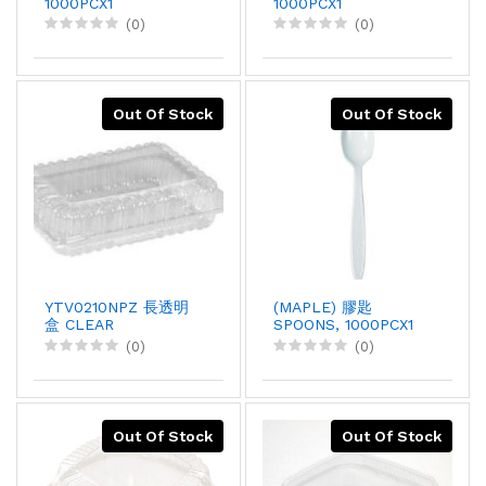
1000PCX1
1000PCX1
(0)
(0)
Out Of Stock
Out Of Stock
YTV0210NPZ 長透明
(MAPLE) 膠匙
盒 CLEAR
SPOONS, 1000PCX1
CONTAINER, 94X1
(0)
(0)
Out Of Stock
Out Of Stock