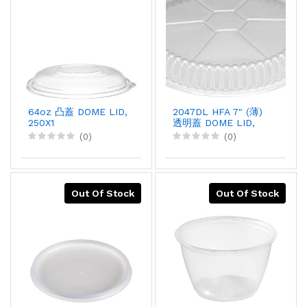
64oz 凸蓋 DOME LID,
2047DL HFA 7" (薄)
250X1
透明蓋 DOME LID,
500PCX1
(0)
(0)
Out Of Stock
Out Of Stock