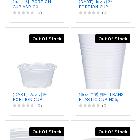
1oz 汁杯 PORTION
(DART) 1oz 汁杯
CUP ASB100,
PORTION CUP,
250PCX10
125PCX20
(0)
(0)
Out Of Stock
Out Of Stock
(DART) 2oz 汁杯
16oz 半透明杯 TRANS
PORTION CUP,
PLASTIC CUP N05,
125PCX20
50PCX20
(0)
(0)
Out Of Stock
Out Of Stock