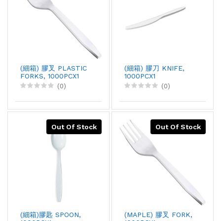
(細箱) 膠叉 PLASTIC
(細箱) 膠刀 KNIFE,
FORKS, 1000PCX1
1000PCX1
(0)
(0)
Out Of Stock
Out Of Stock
(細箱)膠匙 SPOON,
(MAPLE) 膠叉 FORK,