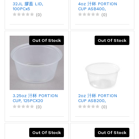
32JL 膠蓋 LID,
4oz 汁杯 PORTION
100PCx5
CUP ASB400,
250PCX10
(0)
(0)
Out Of Stock
Out Of Stock
3.25oz 汁杯 PORTION
2oz 汁杯 PORTION
CUP, 125PCX20
CUP ASB200,
250PCX10
(0)
(0)
Out Of Stock
Out Of Stock