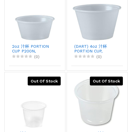
2oz 汁杯 PORTION
(DART) 4oz 汁杯
CUP P200N,
PORTION CUP,
250PCX10
125PCX20
(0)
(0)
Out Of Stock
Out Of Stock