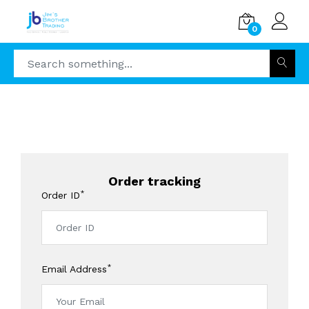
0
Order tracking
*
Order ID
*
Email Address