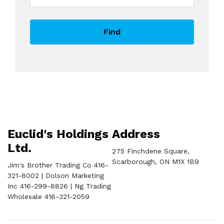
Find
Euclid's Holdings
Address
Ltd.
275 Finchdene Square,
Scarborough, ON M1X 1B9
Jim's Brother Trading Co 416-
321-8002 | Dolson Marketing
Inc 416-299-8826 | Ng Trading
Wholesale 416-321-2059