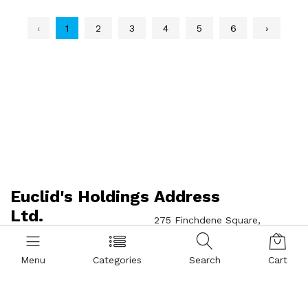
‹
1
2
3
4
5
6
›
Euclid's Holdings
Address
Ltd.
275 Finchdene Square,
Scarborough, ON M1X 1B9
Jim's Brother Trading Co 416-
321-8002 | Dolson Marketing
Menu
Categories
Search
Cart
Inc 416-299-8826 | Ng Trading
Wholesale 416-321-2059