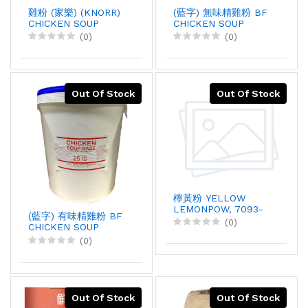
雞粉 (家樂) (KNORR)
(藍字) 無味精雞粉 BF
CHICKEN SOUP
CHICKEN SOUP
BASE, 1KGX12
BASE, 25LBX1
(0)
(0)
Out Of Stock
Out Of Stock
檸黃粉 YELLOW
LEMONPOW, 7093-
(藍字) 有味精雞粉 BF
1T, 1KGX1
(0)
CHICKEN SOUP
BASE, 25LBX1
(0)
Out Of Stock
Out Of Stock