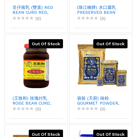
呈仔南乳 (雙喜) RED
(珠江橋牌) 水口腐乳
BEAN CURD RED,
PRESERVED BEAN
500GX12
CURD, 338GX36
(0)
(0)
Out Of Stock
Out Of Stock
(王致和) 玫瑰付乳
袋裝 (天廚) 味粉
ROSE BEAN CURD,
GOURMET POWDER,
340GX30
10LBX5
(0)
(0)
Out Of Stock
Out Of Stock