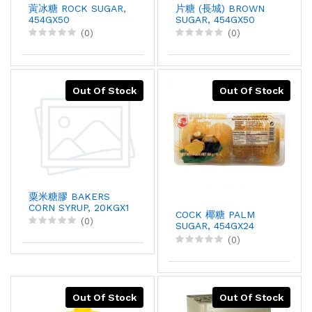
蔩冰糖 ROCK SUGAR,
片糖 (長城) BROWN
454GX50
SUGAR, 454GX50
(0)
(0)
Out Of Stock
Out Of Stock
粟米糖膠 BAKERS
CORN SYRUP, 20KGX1
COCK 椰糖 PALM
(0)
SUGAR, 454GX24
(0)
Out Of Stock
Out Of Stock