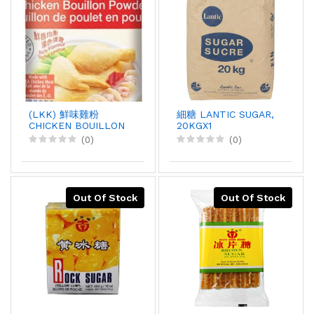
(LKK) 鮮味雞粉
細糖 LANTIC SUGAR,
CHICKEN BOUILLON
20KGX1
POWDER, 1KGX12
(0)
(0)
Out Of Stock
Out Of Stock