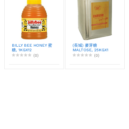
BILLY BEE HONEY 蜜
(長城) 麥芽糖
糖, 1KGX12
MALTOSE, 25KGX1
(0)
(0)