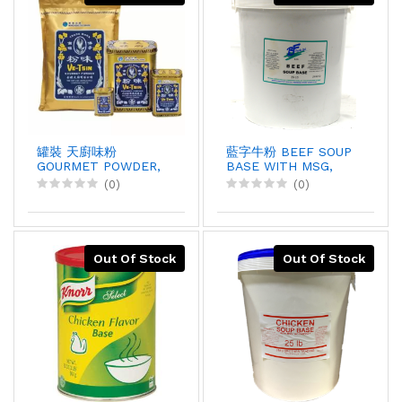
罐裝 天廚味粉
藍字牛粉 BEEF SOUP
GOURMET POWDER,
BASE WITH MSG,
2.25kgX6
25LBX1
(0)
(0)
Out Of Stock
Out Of Stock