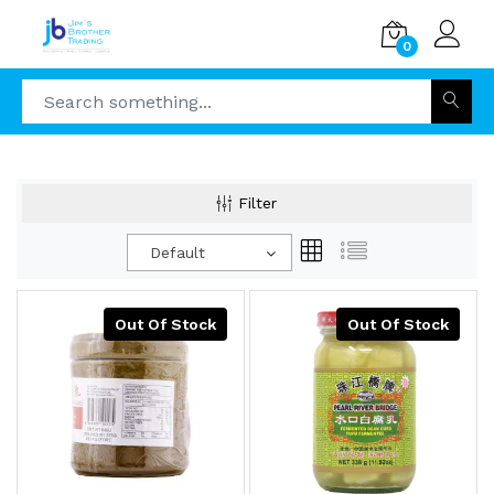
0
Filter
Default
Out Of Stock
Out Of Stock