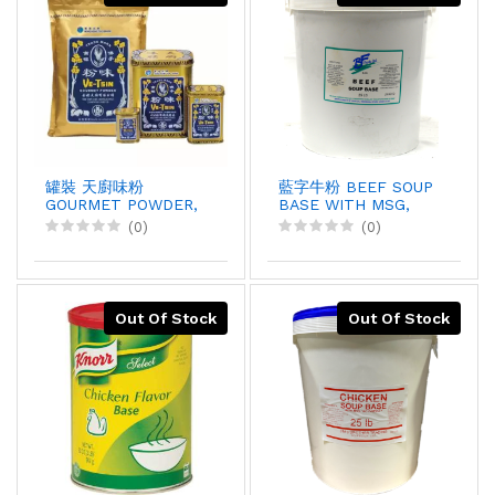
罐裝 天廚味粉
藍字牛粉 BEEF SOUP
GOURMET POWDER,
BASE WITH MSG,
2.25kgX6
25LBX1
(0)
(0)
Out Of Stock
Out Of Stock