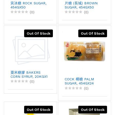
蔩冰糖 ROCK SUGAR,
片糖 (長城) BROWN
454GX50
SUGAR, 454GX50
(0)
(0)
Out Of Stock
Out Of Stock
粟米糖膠 BAKERS
CORN SYRUP, 20KGX1
COCK 椰糖 PALM
(0)
SUGAR, 454GX24
(0)
Out Of Stock
Out Of Stock