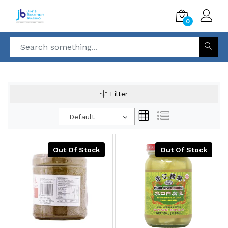
0
Filter
Default
Out Of Stock
Out Of Stock