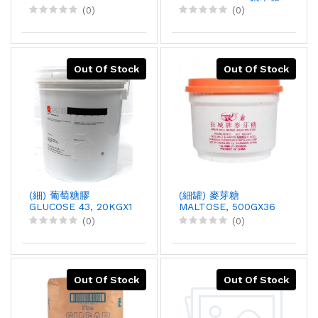
膠, 20KGX1
(0)
(0)
Out Of Stock
Out Of Stock
(細) 葡萄糖膠
(細罐) 麥芽糖
GLUCOSE 43, 20KGX1
MALTOSE, 500GX36
(0)
(0)
Out Of Stock
Out Of Stock