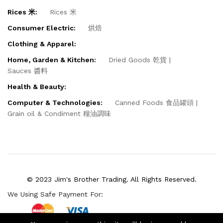
Rices 米:
Rices 米
Consumer Electric:
烘焙
Clothing & Apparel:
Home, Garden & Kitchen:
Dried Goods 乾貨
Sauces 醬料
Health & Beauty:
Computer & Technologies:
Canned Foods 食品罐頭
Grain oil & Condiment 糧油調味
© 2023 Jim's Brother Trading. All Rights Reserved.
We Using Safe Payment For: