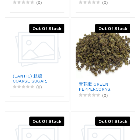
20KGX1
SUGAR, 20KGX1
(0)
(0)
Out Of Stock
Out Of Stock
(LANTIC) 粗糖
COARSE SUGAR,
青花椒 GREEN
40KGX1
(0)
PEPPERCORNS,
2LBX1
(0)
Out Of Stock
Out Of Stock