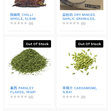
辣椒乾 CHILLI
蒜粒幼 DRY MINCED
WHOLE, 5LBX6
GARLIC GRANULES,
5LBX6
(0)
(0)
Out Of Stock
Out Of Stock
蕃西 PARSLEY
草棵片 CARDAMOME,
FLAKES, 1KGX1
1LBX1
(0)
(0)