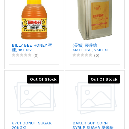
BILLY BEE HONEY 蜜
(長城) 麥芽糖
糖, 1KGX12
MALTOSE, 25KGX1
(0)
(0)
Out Of Stock
Out Of Stock
6701 DONUT SUGAR,
BAKER SUP CORN
20KGX1
SYRUP SUGAR 粟米糖