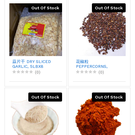
Out Of Stock
Out Of Stock
蒜片干 DRY SLICED
花椒粒
GARLIC, 5LBX8
PEPPERCORNS,
1LBX1
(0)
(0)
Out Of Stock
Out Of Stock