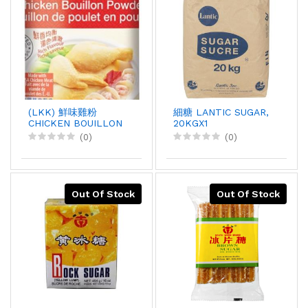
(LKK) 鮮味雞粉
細糖 LANTIC SUGAR,
CHICKEN BOUILLON
20KGX1
POWDER, 1KGX12
(0)
(0)
Out Of Stock
Out Of Stock