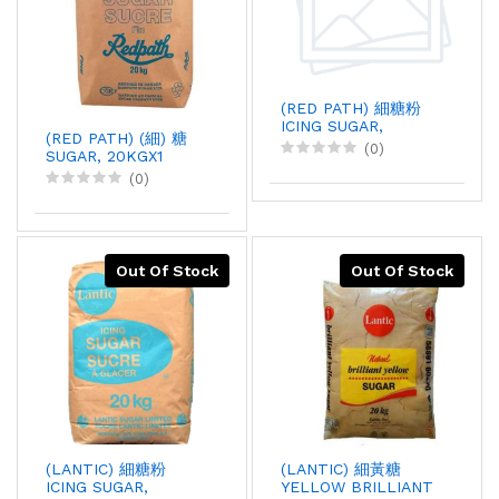
(RED PATH) 細糖粉
ICING SUGAR,
(RED PATH) (細) 糖
20KGX1
(0)
SUGAR, 20KGX1
(0)
Out Of Stock
Out Of Stock
(LANTIC) 細糖粉
(LANTIC) 細黃糖
ICING SUGAR,
YELLOW BRILLIANT