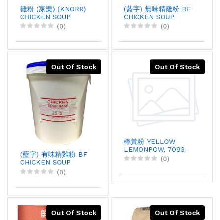
雞粉 (家樂) (KNORR)
(藍字) 無味精雞粉 BF
CHICKEN SOUP
CHICKEN SOUP
BASE, 1KGX12
BASE, 25LBX1
(0)
(0)
Out Of Stock
Out Of Stock
檸黃粉 YELLOW
LEMONPOW, 7093-
(藍字) 有味精雞粉 BF
1T, 1KGX1
(0)
CHICKEN SOUP
BASE, 25LBX1
(0)
Out Of Stock
Out Of Stock