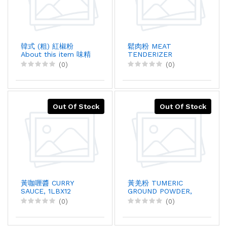
韓式 (粗) 紅椒粉
鬆肉粉 MEAT
About this item 味精
TENDERIZER
, 5KGX4
POWDER, 908GX1
(0)
(0)
Out Of Stock
Out Of Stock
黃咖喱醬 CURRY
黃羌粉 TUMERIC
SAUCE, 1LBX12
GROUND POWDER,
5LBX1
(0)
(0)