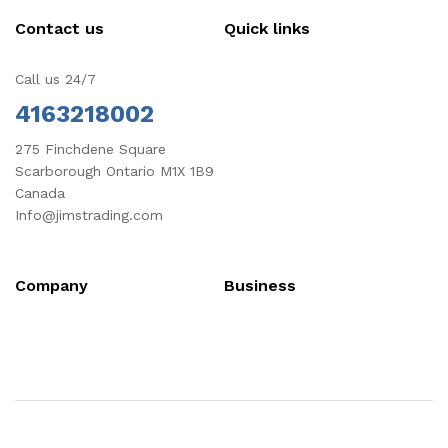
Contact us
Quick links
Call us 24/7
4163218002
275 Finchdene Square
Scarborough Ontario M1X 1B9
Canada
Info@jimstrading.com
Company
Business