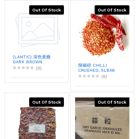
Out Of Stock
Out Of Stock
(LANTIC) 深色黃糖
DARK BROWN
辣椒碎 CHILLI
SUGAR, 40KGX1
(0)
CRUSHED, 5LBX6
(0)
Out Of Stock
Out Of Stock