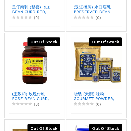
呈仔南乳 (雙喜) RED
(珠江橋牌) 水口腐乳
BEAN CURD RED,
PRESERVED BEAN
500GX12
CURD, 338GX36
(0)
(0)
Out Of Stock
Out Of Stock
(王致和) 玫瑰付乳
袋裝 (天廚) 味粉
ROSE BEAN CURD,
GOURMET POWDER,
340GX30
10LBX5
(0)
(0)
Out Of Stock
Out Of Stock