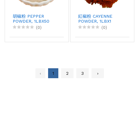
胡椒粉 PEPPER
紅椒粉 CAYENNE
POWDER, 1LBX50
POWDER, 1LBX1
(0)
(0)
‹
1
2
3
›