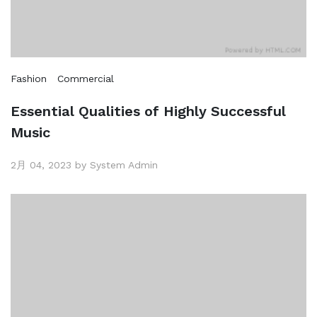
Fashion
Commercial
Essential Qualities of Highly Successful
Music
2月 04, 2023 by System Admin