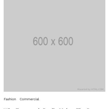
Fashion
Commercial