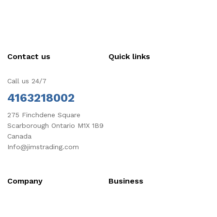
Contact us
Quick links
Call us 24/7
4163218002
275 Finchdene Square
Scarborough Ontario M1X 1B9
Canada
Info@jimstrading.com
Company
Business