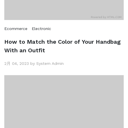
Ecommerce
Electronic
How to Match the Color of Your Handbag
With an Outfit
2月 04, 2023 by System Admin