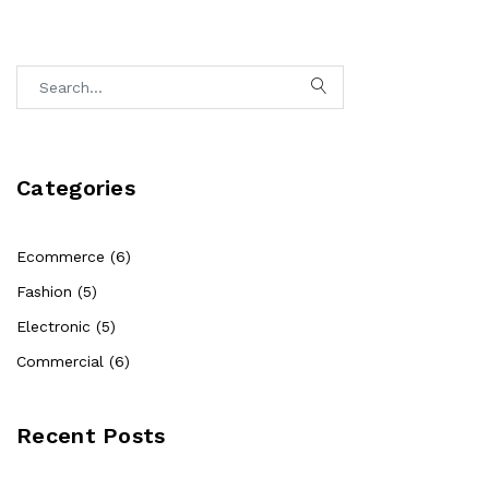
Categories
Ecommerce (6)
Fashion (5)
Electronic (5)
Commercial (6)
Recent Posts