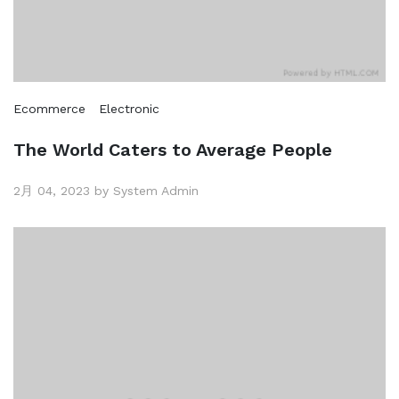
Ecommerce
Electronic
The World Caters to Average People
2月 04, 2023 by System Admin