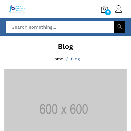
0
Blog
Home
Blog