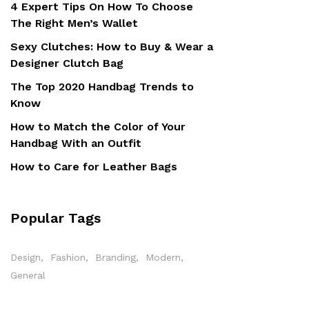
4 Expert Tips On How To Choose
The Right Men’s Wallet
Sexy Clutches: How to Buy & Wear a
Designer Clutch Bag
The Top 2020 Handbag Trends to
Know
How to Match the Color of Your
Handbag With an Outfit
How to Care for Leather Bags
Popular Tags
Design
Fashion
Branding
Modern
General