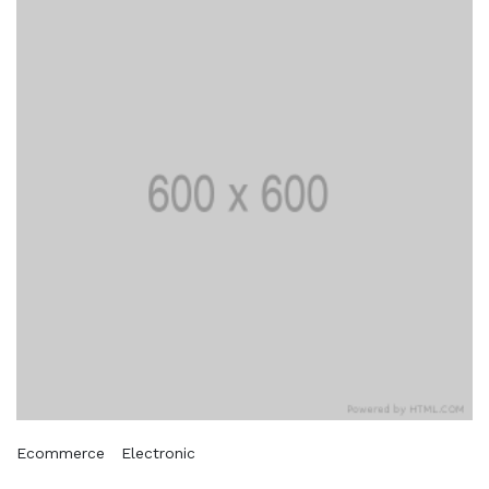
Ecommerce
Electronic