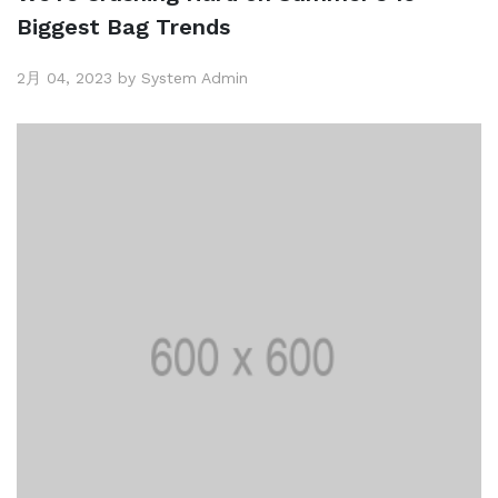
Biggest Bag Trends
2月 04, 2023 by System Admin