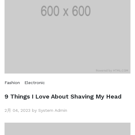
Fashion
Electronic
9 Things I Love About Shaving My Head
2月 04, 2023 by System Admin