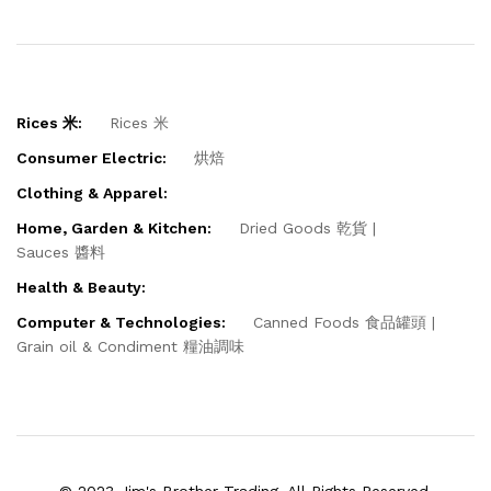
Rices 米:
Rices 米
Consumer Electric:
烘焙
Clothing & Apparel:
Home, Garden & Kitchen:
Dried Goods 乾貨
Sauces 醬料
Health & Beauty:
Computer & Technologies:
Canned Foods 食品罐頭
Grain oil & Condiment 糧油調味
© 2023 Jim's Brother Trading. All Rights Reserved.