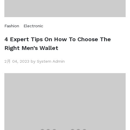
Fashion
Electronic
4 Expert Tips On How To Choose The
Right Men’s Wallet
2月 04, 2023 by System Admin