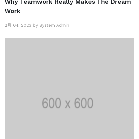
Why Teamwork Really Makes The Dream
Work
2月 04, 2023 by System Admin