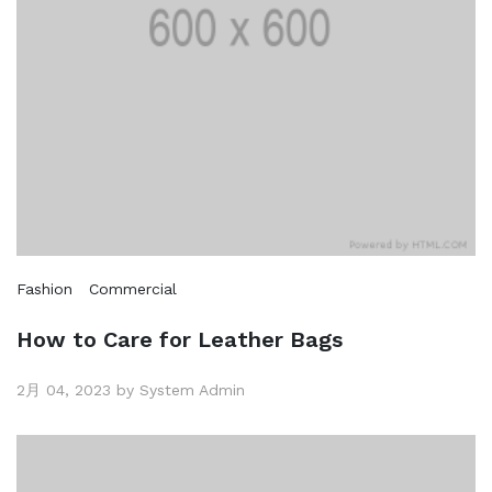
Fashion
Commercial
How to Care for Leather Bags
2月 04, 2023 by System Admin