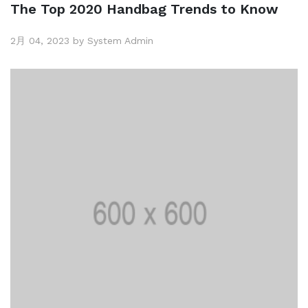
The Top 2020 Handbag Trends to Know
2月 04, 2023 by System Admin