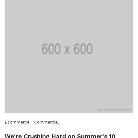
Ecommerce
Commercial
We're Crushing Hard on Summer's 10