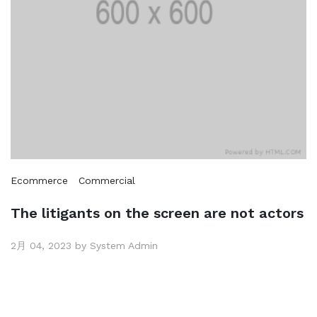
Ecommerce
Commercial
The litigants on the screen are not actors
2月 04, 2023 by System Admin