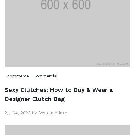
Ecommerce
Commercial
Sexy Clutches: How to Buy & Wear a
Designer Clutch Bag
2月 04, 2023 by System Admin