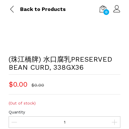
Back to Products
0
(珠江橋牌) 水口腐乳PRESERVED
BEAN CURD, 338GX36
$0.00
$0.00
(Out of stock)
Quantity