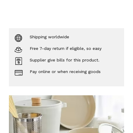
Shipping worldwide
Free 7-day return if eligible, so easy
Supplier give bills for this product.
Pay online or when receiving goods