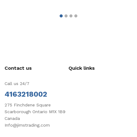
Contact us
Quick links
Call us 24/7
4163218002
275 Finchdene Square
Scarborough Ontario M1X 1B9
Canada
Info@jimstrading.com