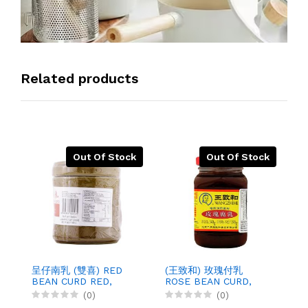
Related products
Out Of Stock
Out Of Stock
呈仔南乳 (雙喜) RED
(王致和) 玫瑰付乳
袋
BEAN CURD RED,
ROSE BEAN CURD,
G
500GX12
340GX30
1
(0)
(0)