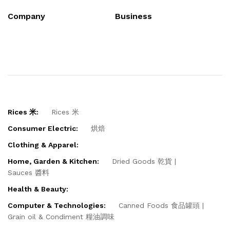
Company
Business
Rices 米:
Rices 米
Consumer Electric:
烘焙
Clothing & Apparel:
Home, Garden & Kitchen:
Dried Goods 乾貨
Sauces 醬料
Health & Beauty:
Computer & Technologies:
Canned Foods 食品罐頭
Grain oil & Condiment 糧油調味