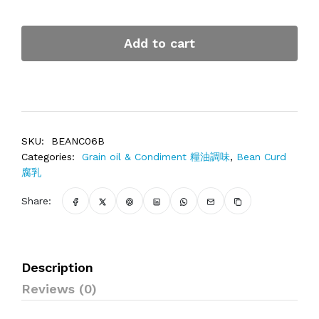
Add to cart
SKU:
BEANC06B
Categories:
Grain oil & Condiment 糧油調味
,
Bean Curd
腐乳
Share:
Description
Reviews (0)