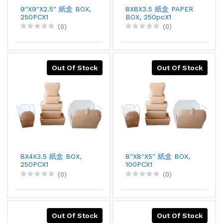
9''X9''X2.5'' 紙盒 BOX,
8X8X3.5 紙盒 PAPER
250PCX1
BOX, 250pcX1
(0)
(0)
Out Of Stock
Out Of Stock
8X4X3.5 紙盒 BOX,
8''X8''X5'' 紙盒 BOX,
250PCX1
100PCX1
(0)
(0)
Out Of Stock
Out Of Stock