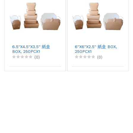
6.5''X4.5''X3.5'' 紙盒
6''X6''X2.5'' 紙盒 BOX,
BOX, 250PCX1
250PCX1
(0)
(0)