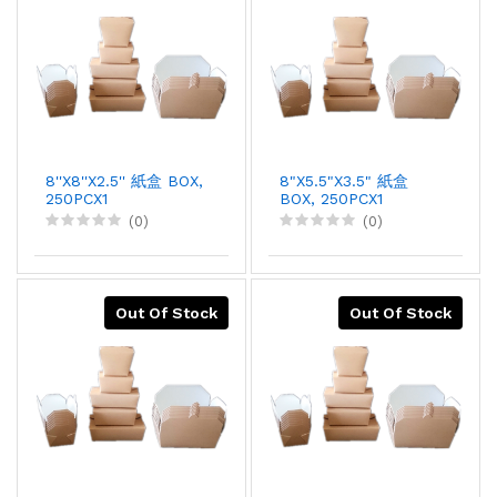
8''X8''X2.5'' 紙盒 BOX,
8"X5.5"X3.5" 紙盒
250PCX1
BOX, 250PCX1
(0)
(0)
Out Of Stock
Out Of Stock