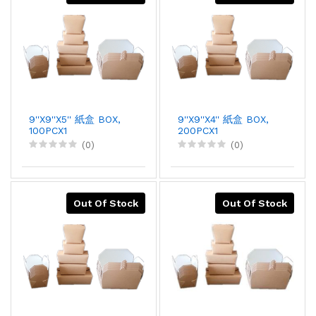
9''X9''X5'' 紙盒 BOX,
9''X9''X4'' 紙盒 BOX,
100PCX1
200PCX1
(0)
(0)
Out Of Stock
Out Of Stock