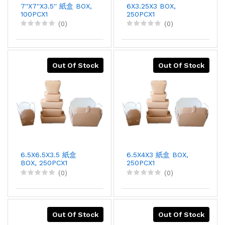
7''X7''X3.5'' 紙盒 BOX,
6X3.25X3 BOX,
100PCX1
250PCX1
(0)
(0)
Out Of Stock
Out Of Stock
6.5X6.5X3.5 紙盒
6.5X4X3 紙盒 BOX,
BOX, 250PCX1
250PCX1
(0)
(0)
Out Of Stock
Out Of Stock