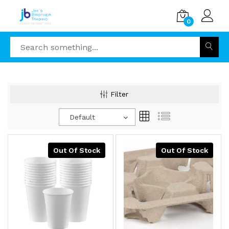
0
Filter
Default
Out Of Stock
Out Of Stock