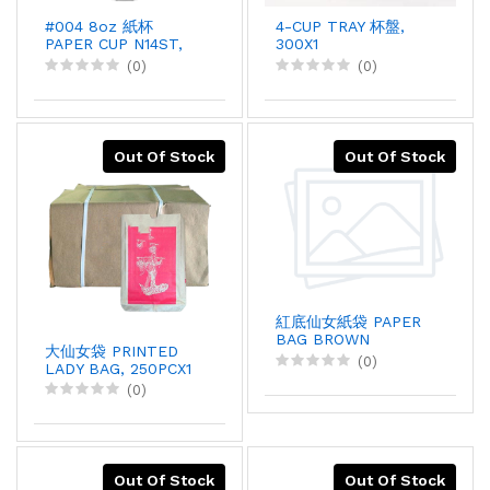
#004 8oz 紙杯
4-CUP TRAY 杯盤,
PAPER CUP N14ST,
300X1
50X20
(0)
(0)
Out Of Stock
Out Of Stock
紅底仙女紙袋 PAPER
BAG BROWN
大仙女袋 PRINTED
LADY(L), 250PCX1
(0)
LADY BAG, 250PCX1
(0)
Out Of Stock
Out Of Stock