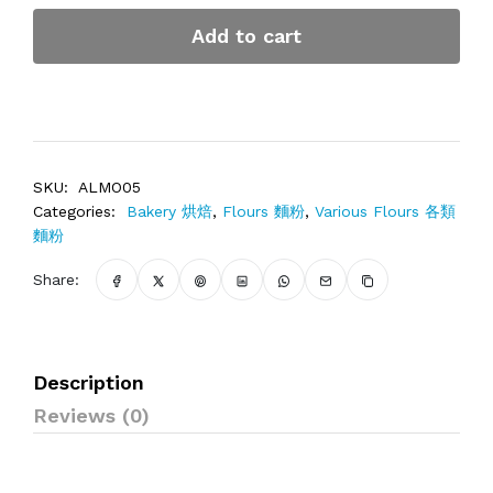
Add to cart
SKU:
ALMO05
Categories:
Bakery 烘焙
,
Flours 麵粉
,
Various Flours 各類
麵粉
Share:
Description
Reviews (0)