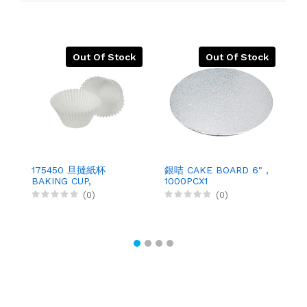
Out Of Stock
Out Of Stock
175450 旦撻紙杯
銀咭 CAKE BOARD 6" ,
1
BAKING CUP,
1000PCX1
B
500PCX10
(0)
(0)