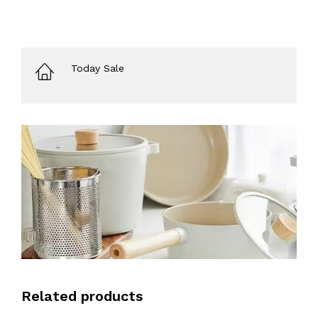
Today Sale
Related products