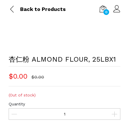
Back to Products
0
杏仁粉 ALMOND FLOUR, 25LBX1
$0.00
$0.00
(Out of stock)
Quantity