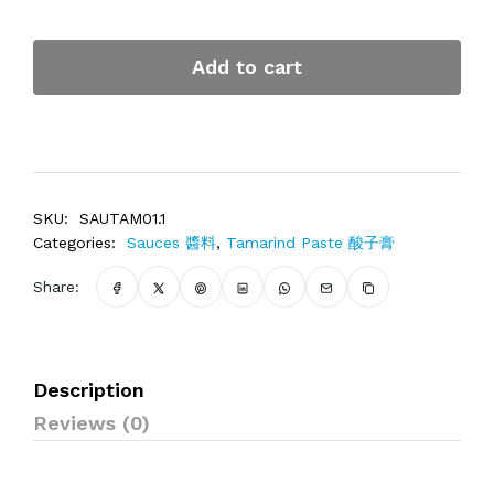
Add to cart
SKU:
SAUTAM01.1
Categories:
Sauces 醬料
,
Tamarind Paste 酸子膏
Share:
Description
Reviews (0)