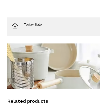
Today Sale
Related products