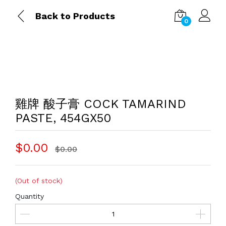
Back to Products
0
雞牌 酸子膏 COCK TAMARIND
PASTE, 454GX50
$0.00
$0.00
(Out of stock)
Quantity