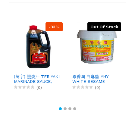
-33%
Out Of Stock
莊
S
(萬字) 照燒汁 TERIYAKI
粵香園 白麻醬 YHY
5
MARINADE SAUCE,
WHITE SESAME
3.78LX4
SAUCE, 5LBX6
(0)
(0)