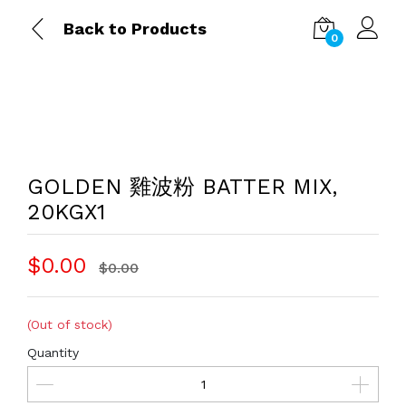
Back to Products
0
GOLDEN 雞波粉 BATTER MIX,
20KGX1
$0.00
$0.00
(Out of stock)
Quantity