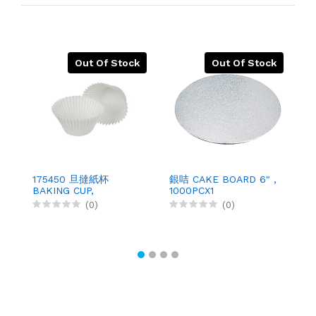
Out Of Stock
Out Of Stock
175450 旦撻紙杯
銀咭 CAKE BOARD 6" ,
1
BAKING CUP,
1000PCX1
B
500PCX10
(0)
(0)