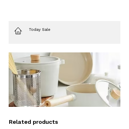
Today Sale
Related products