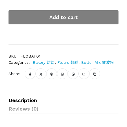
Add to cart
SKU:
FLOBAT01
Categories:
Bakery 烘焙
,
Flours 麵粉
,
Butter Mix 雞波粉
Share:
Description
Reviews (0)