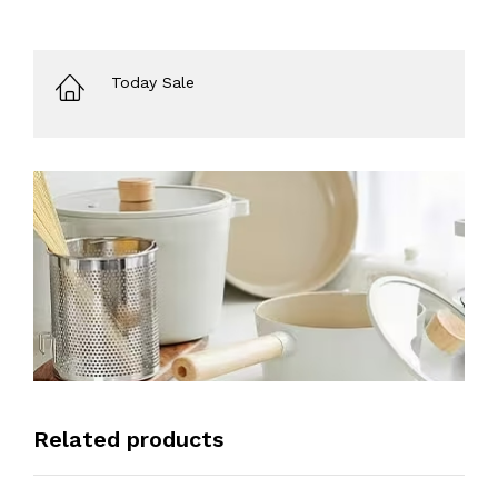
Today Sale
Related products