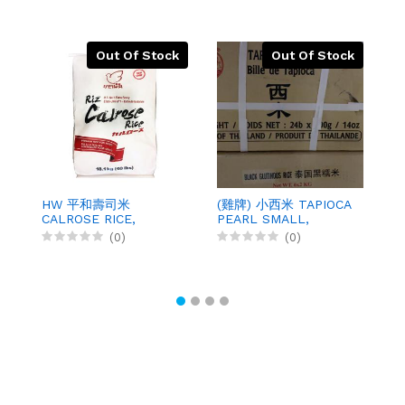
Out Of Stock
Out Of Stock
HW 平和壽司米
(雞牌) 小西米 TAPIOCA
(
CALROSE RICE,
PEARL SMALL,
C
40LBX1
400GX24
4
(0)
(0)