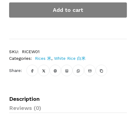
Add to cart
SKU:
RICEW01
Categories:
Rices 米
,
White Rice 白米
Share:
Description
Reviews (0)