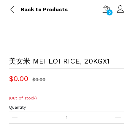
Back to Products
0
美女米 MEI LOI RICE, 20KGX1
$0.00
$0.00
(Out of stock)
Quantity