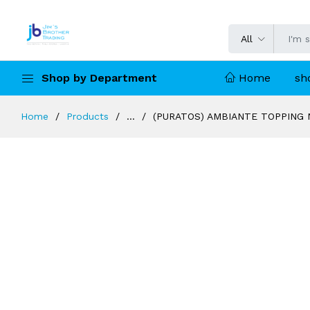
All
Shop by Department
Home
sh
Home
Products
...
(PURATOS) AMBIANTE TOPPING N