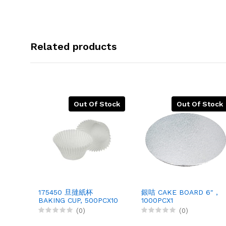
Related products
Out Of Stock
Out Of Stock
175450 旦撻紙杯
銀咭 CAKE BOARD 6" ,
BAKING CUP, 500PCX10
1000PCX1
(0)
(0)