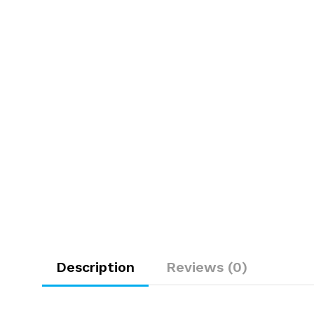
Description
Reviews (0)