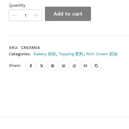
Quantity
Add to cart
SKU:
CREAM04
Categories:
Bakery 烘焙
,
Topping 配料
,
Rich Cream 奶油
Share: