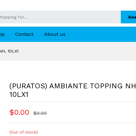
Sea
op
Contact
About us
H, 10LX1
(PURATOS) AMBIANTE TOPPING NH
10LX1
$0.00
$0.00
(Out of stock)