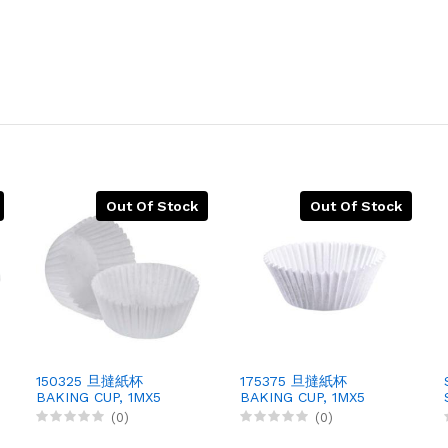
Out Of Stock
Out Of Stock
150325 旦撻紙杯
175375 旦撻紙杯
BAKING CUP, 1MX5
BAKING CUP, 1MX5
(0)
(0)