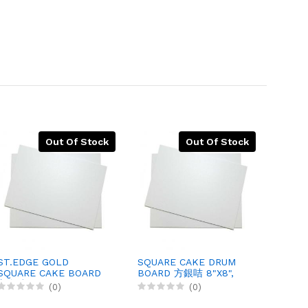
Out Of Stock
Out Of Stock
ST.EDGE GOLD
SQUARE CAKE DRUM
SQUA
SQUARE CAKE BOARD
BOARD 方銀咭 8"X8",
BOARD
方金咭, 7"X7", 400X1
150X1
(0)
(0)