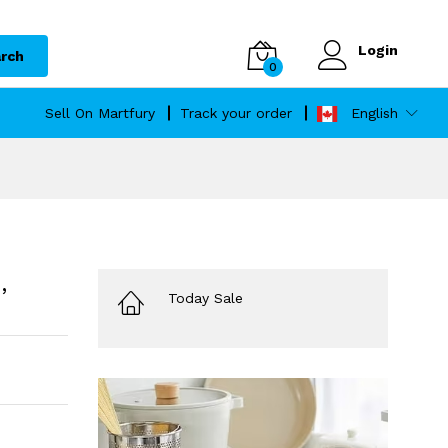
Login
rch
0
Sell On Martfury
Track your order
English
,
Today Sale