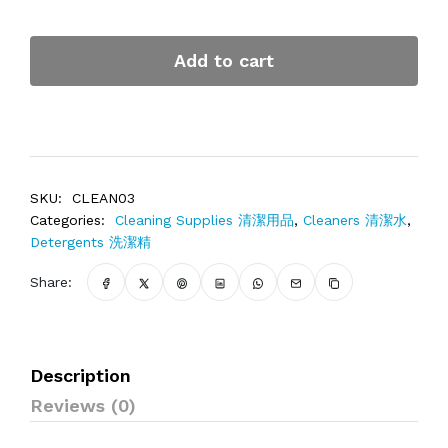
Add to cart
SKU:
CLEAN03
Categories:
Cleaning Supplies 清潔用品
,
Cleaners 清潔水
,
Detergents 洗潔精
Share:
Description
Reviews (0)