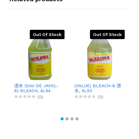
Out Of Stock
Out Of Stock
漂水 (EAU DE JAVEL-
(VALUE) BLEACH-6 漂
S
6) BLEACH, 4LX4
水, 4LX3
D
鹼
(0)
(0)