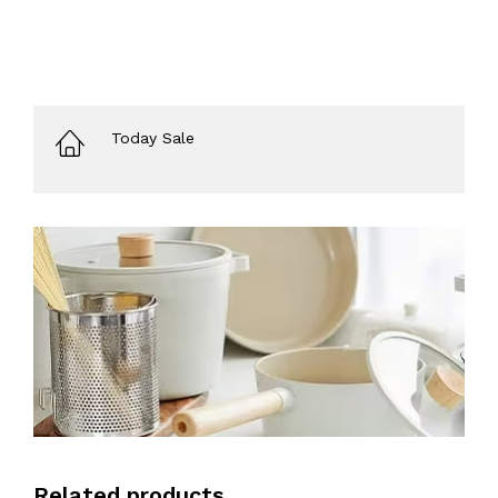
Today Sale
Related products