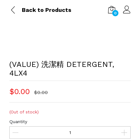
Back to Products
0
(VALUE) 洗潔精 DETERGENT,
4LX4
$0.00
$0.00
(Out of stock)
Quantity