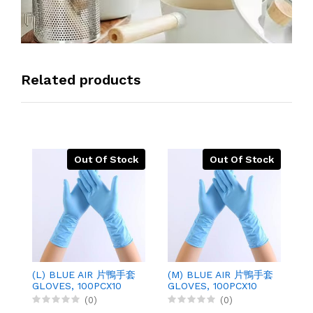
Related products
Out Of Stock
Out Of Stock
(L) BLUE AIR 片鴨手套
(M) BLUE AIR 片鴨手套
勞
GLOVES, 100PCX10
GLOVES, 100PCX10
O
G
(0)
(0)