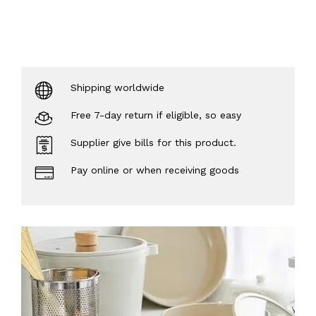
Shipping worldwide
Free 7-day return if eligible, so easy
Supplier give bills for this product.
Pay online or when receiving goods