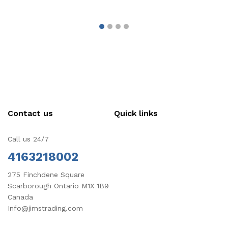
Contact us
Quick links
Call us 24/7
4163218002
275 Finchdene Square
Scarborough Ontario M1X 1B9
Canada
Info@jimstrading.com