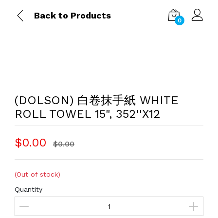
Back to Products
0
(DOLSON) 白卷抹手紙 WHITE
ROLL TOWEL 15", 352''X12
$0.00
$0.00
(Out of stock)
Quantity