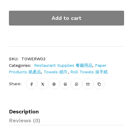
Add to cart
SKU:
TOWERW03
Categories:
Restaurant Supplies 餐廳用品
,
Paper
Products 紙產品
,
Towels 紙巾
,
Roll Towels 抹手紙
Share:
Description
Reviews (0)