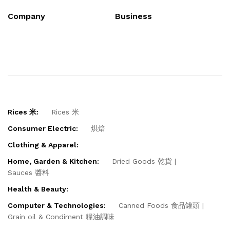
Company
Business
Rices 米:
Rices 米
Consumer Electric:
烘焙
Clothing & Apparel:
Home, Garden & Kitchen:
Dried Goods 乾貨
Sauces 醬料
Health & Beauty:
Computer & Technologies:
Canned Foods 食品罐頭
Grain oil & Condiment 糧油調味