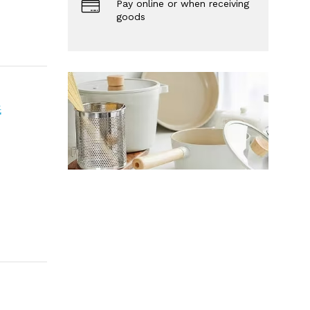
Pay online or when receiving
goods
紙