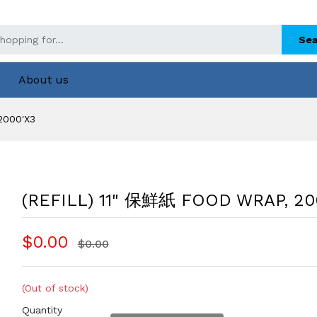
Sea
About us
2000'X3
(REFILL) 11" 保鮮紙 FOOD WRAP, 20
$0.00
$0.00
(Out of stock)
Quantity