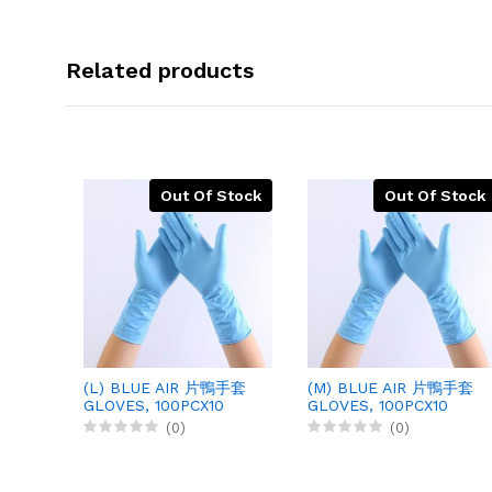
Related products
Out Of Stock
Out Of Stock
(L) BLUE AIR 片鴨手套
(M) BLUE AIR 片鴨手套
GLOVES, 100PCX10
GLOVES, 100PCX10
(0)
(0)