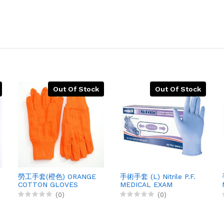
Out Of Stock
Out Of Stock
勞工手套(橙色) ORANGE
手術手套 (L) Nitrile P.F.
COTTON GLOVES
MEDICAL EXAM
EXAM, 12PRX1
GLOVES, 100X10
(0)
(0)