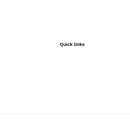
Quick links