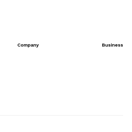
Company
Business