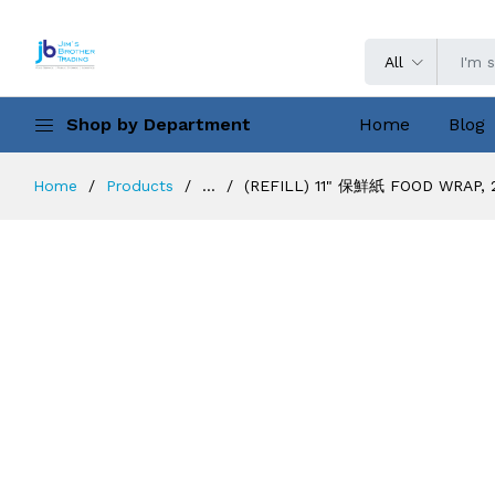
All
Shop by Department
Home
Blog
Home
Products
...
(REFILL) 11" 保鮮紙 FOOD WRAP, 