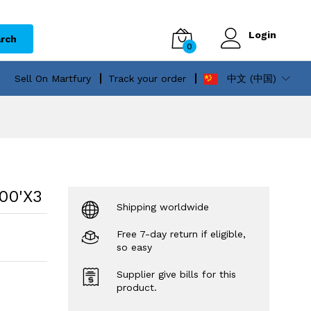
Login
rch
0
Sell On Martfury
Track your order
中文 (中国)
00'X3
Shipping worldwide
Free 7-day return if eligible,
so easy
Supplier give bills for this
product.