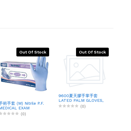
Out Of Stock
Out Of Stock
9600夏天膠手掌手套
LATED PALM GLOVES,
手術手套 (M) Nitrile P.F.
(M) P
12PRX1
(0)
MEDICAL EXAM
GLOV
GLOVES, 100X10
500PC
(0)