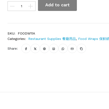
Add to cart
SKU:
FOODW11A
Categories:
Restaurant Supplies 餐廳用品
,
Food Wraps 保鮮
Share: