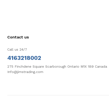
Contact us
Call us 24/7
4163218002
275 Finchdene Square Scarborough Ontario M1X 1B9 Canada
Info@jimstrading.com