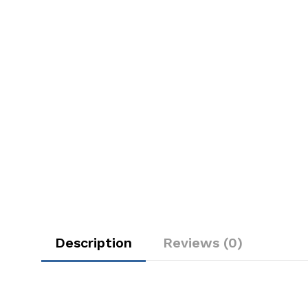
Description
Reviews (0)