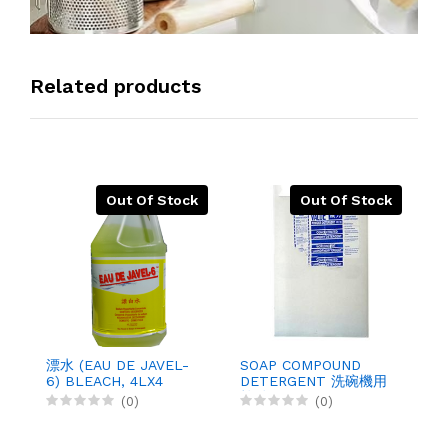
Related products
Out Of Stock
Out Of Stock
洗
D
漂水 (EAU DE JAVEL-
SOAP COMPOUND
6) BLEACH, 4LX4
DETERGENT 洗碗機用
鹼粉, 20KGX1
(0)
(0)