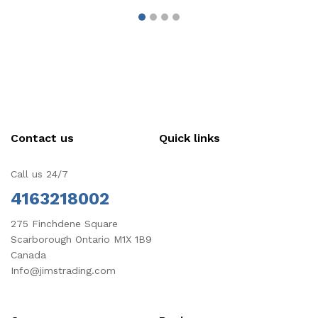
Contact us
Quick links
Call us 24/7
4163218002
275 Finchdene Square
Scarborough Ontario M1X 1B9
Canada
Info@jimstrading.com