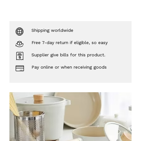
Shipping worldwide
Free 7-day return if eligible, so easy
Supplier give bills for this product.
Pay online or when receiving goods