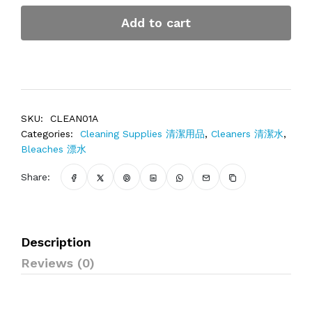
Add to cart
SKU:
CLEAN01A
Categories:
Cleaning Supplies 清潔用品
,
Cleaners 清潔水
,
Bleaches 漂水
Share:
Description
Reviews (0)