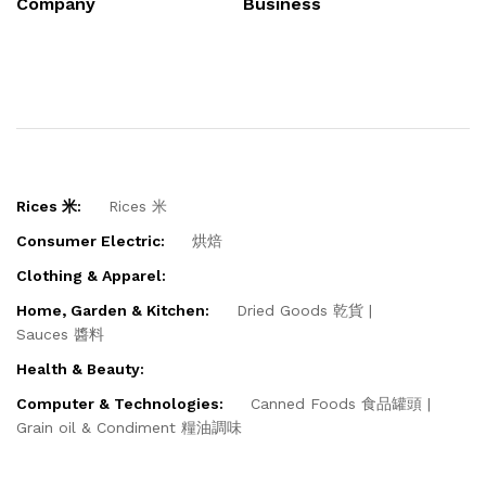
Company
Business
Rices 米:
Rices 米
Consumer Electric:
烘焙
Clothing & Apparel:
Home, Garden & Kitchen:
Dried Goods 乾貨
Sauces 醬料
Health & Beauty:
Computer & Technologies:
Canned Foods 食品罐頭
Grain oil & Condiment 糧油調味