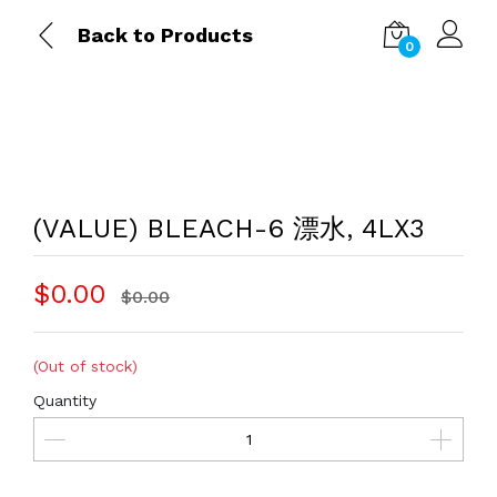
Back to Products
0
(VALUE) BLEACH-6 漂水, 4LX3
$0.00
$0.00
(Out of stock)
Quantity